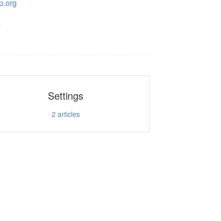
p.org
s
Settings
2
articles