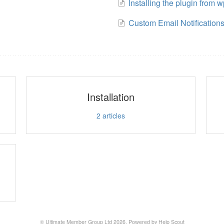
Installing the plugin from w
Custom Email Notification
Installation
2
articles
© Ultimate Member Group Ltd 2026.
Powered by
Help Scout