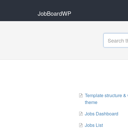
JobBoardWP
Template structure & 
theme
Jobs Dashboard
Jobs List