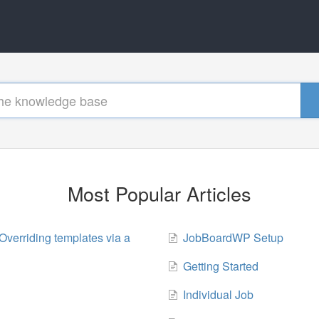
Most Popular Articles
Overriding templates via a
JobBoardWP Setup
Getting Started
Individual Job