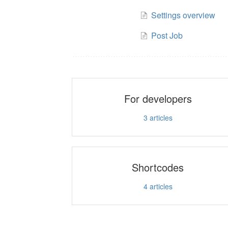
Settings overview
Post Job
For developers
3
articles
Shortcodes
4
articles