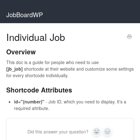
JobBoardWP
Individual Job
Overview
This doc is a guide for people who need to use
[jb_job]
shortcode at their website and customize some settings
for every shortcode individually.
Shortcode Attributes
id="{number}"
- Job ID, which you need to display. It's a
required attribute.
Did this answer your question?
Yes
No