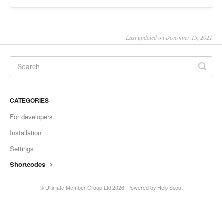
Last updated on December 15, 2021
CATEGORIES
For developers
Installation
Settings
Shortcodes
© Ultimate Member Group Ltd 2026.
Powered by
Help Scout