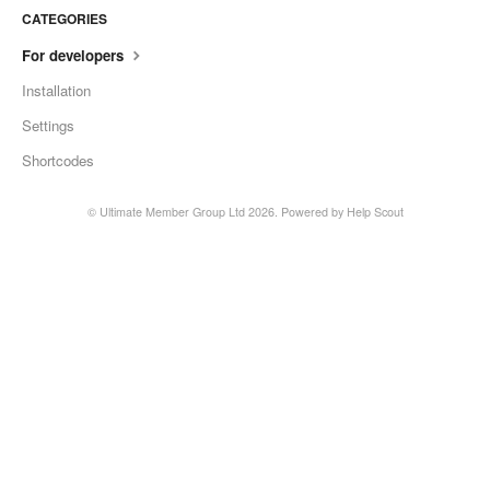
CATEGORIES
For developers
Installation
Settings
Shortcodes
© Ultimate Member Group Ltd 2026.
Powered by
Help Scout