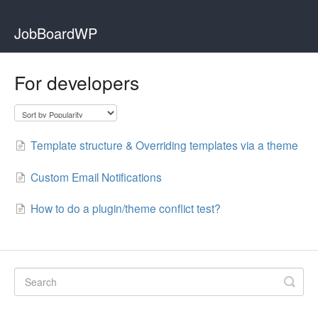
JobBoardWP
For developers
Template structure & Overriding templates via a theme
Custom Email Notifications
How to do a plugin/theme conflict test?