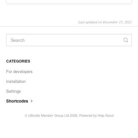
Last updated on December 15, 2021
CATEGORIES
For developers
Installation
Settings
Shortcodes
© Ultimate Member Group Ltd 2026.
Powered by
Help Scout