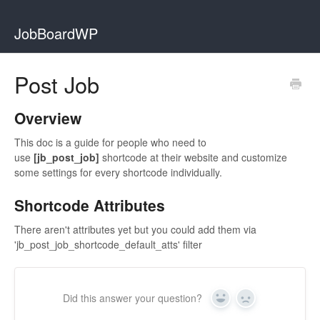
JobBoardWP
Post Job
Overview
This doc is a guide for people who need to
use
[jb_post_job]
shortcode at their website and customize
some settings for every shortcode individually.
Shortcode Attributes
There aren't attributes yet but you could add them via
'jb_post_job_shortcode_default_atts' filter
Did this answer your question?
Yes
No